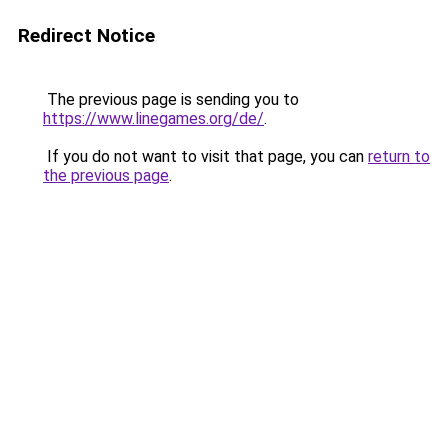
Redirect Notice
The previous page is sending you to
https://www.linegames.org/de/
.
If you do not want to visit that page, you can
return to
the previous page
.