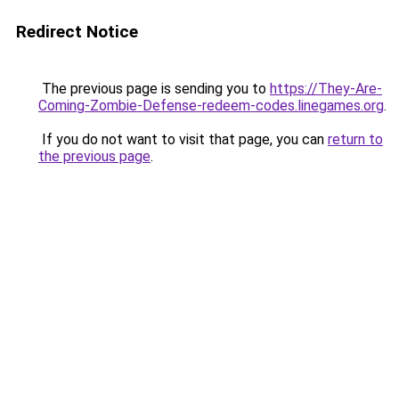
Redirect Notice
The previous page is sending you to
https://They-Are-
Coming-Zombie-Defense-redeem-codes.linegames.org
.
If you do not want to visit that page, you can
return to
the previous page
.