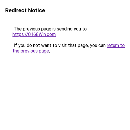
Redirect Notice
The previous page is sending you to
https://0168Win.com
.
If you do not want to visit that page, you can
return to
the previous page
.