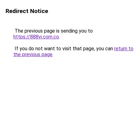
Redirect Notice
The previous page is sending you to
https://888vi.com.co
.
If you do not want to visit that page, you can
return to
the previous page
.