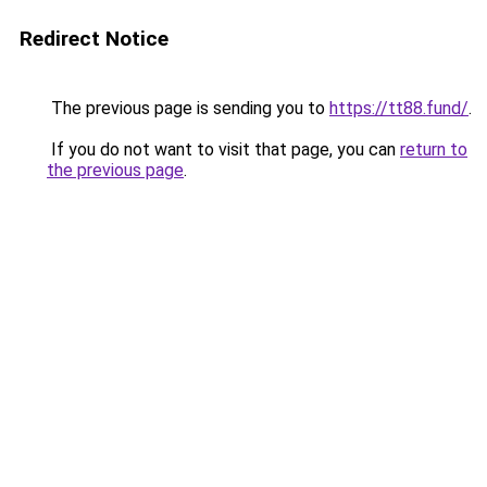
Redirect Notice
The previous page is sending you to
https://tt88.fund/
.
If you do not want to visit that page, you can
return to
the previous page
.