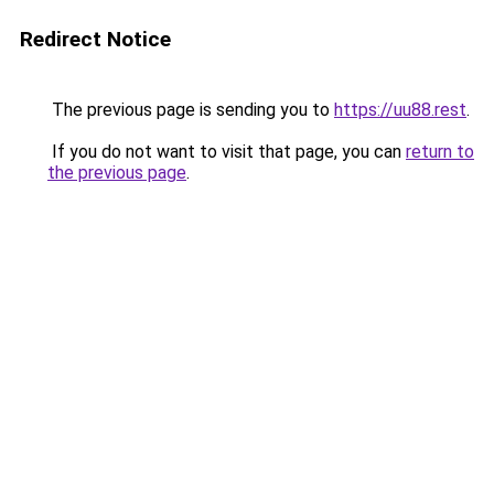
Redirect Notice
The previous page is sending you to
https://uu88.rest
.
If you do not want to visit that page, you can
return to
the previous page
.