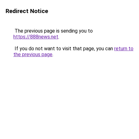
Redirect Notice
The previous page is sending you to
https://888news.net
.
If you do not want to visit that page, you can
return to
the previous page
.