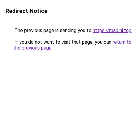
Redirect Notice
The previous page is sending you to
https://mablni.top
.
If you do not want to visit that page, you can
return to
the previous page
.