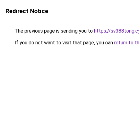
Redirect Notice
The previous page is sending you to
https://sv388tong.c
If you do not want to visit that page, you can
return to t