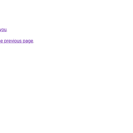
you
.
he previous page
.